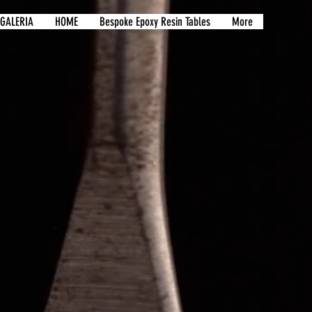
GALERIA
HOME
Bespoke Epoxy Resin Tables
More