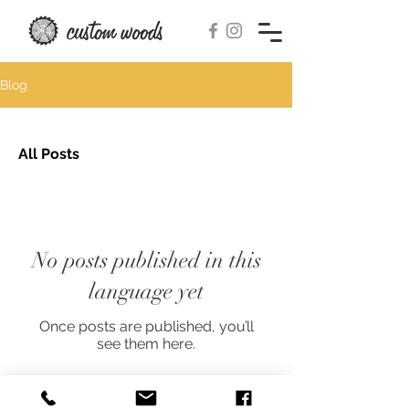
Blog
All Posts
No posts published in this
language yet
Once posts are published, you’ll
see them here.
© 2018-2026 by custom woods